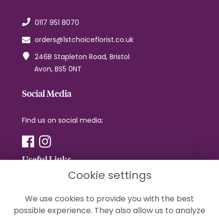
0117 951 8070
orders@1stchoiceflorist.co.uk
246B Stapleton Road, Bristol
Avon, BS5 0NT
Social Media
Find us on social media:
Useful Links
Cookie settings
Terms & Conditions
We use cookies to provide you with the best
Privacy Policy
possible experience. They also allow us to analyze
Cookie Policy