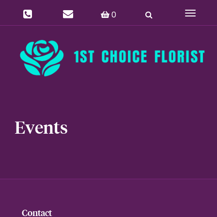
0
Toggle
navigat
Events
Contact