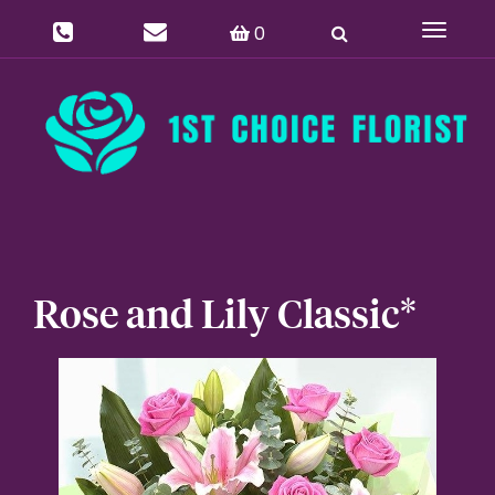
0
Toggle
navigat
Rose and Lily Classic*