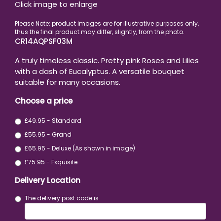
Click image to enlarge
CR14AQPSF03M
A truly timeless classic. Pretty pink Roses and Lilies
with a dash of Eucalyptus. A versatile bouquet
suitable for many occasions.
Choose a price
£49.95 - Standard
£55.95 - Grand
£65.95 - Deluxe (As shown in image)
£75.95 - Exquisite
Delivery Location
The delivery post code is