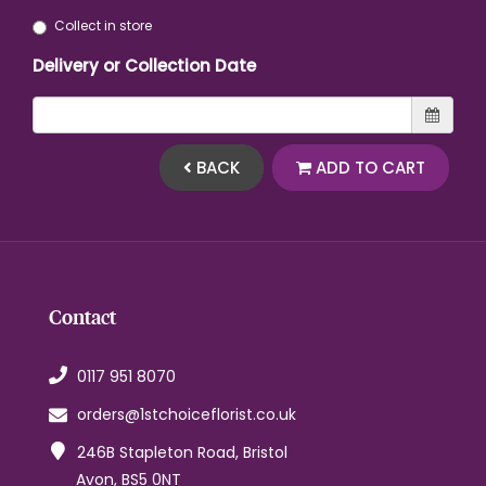
Collect in store
Delivery or Collection Date
BACK
ADD TO CART
Contact
0117 951 8070
orders@1stchoiceflorist.co.uk
246B Stapleton Road, Bristol
Avon, BS5 0NT