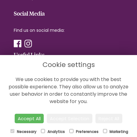
Social Media
Find us on social media:
Useful Links
Cookie settings
Terms & Conditions
We use cookies to provide you with the best
Privacy Policy
possible experience. They also allow us to analyze
Cookie Policy
user behavior in order to constantly improve the
Sitemap
website for you.
Login
Accept All
Accept Selection
Reject All
Necessary
Analytics
Preferences
Marketing