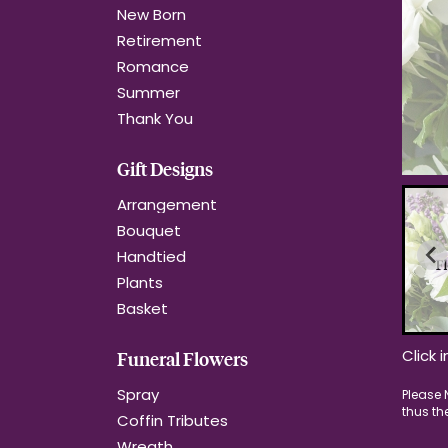
New Born
Retirement
Romance
Summer
Thank You
Gift Designs
Arrangement
Bouquet
Handtied
Plants
Basket
Click 
Funeral Flowers
Spray
Coffin Tributes
Wreath