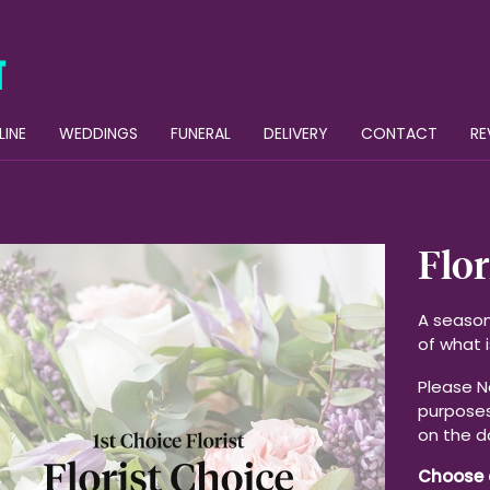
LINE
WEDDINGS
FUNERAL
DELIVERY
CONTACT
RE
Flor
A season
of what i
Please No
purposes
on the d
Choose 