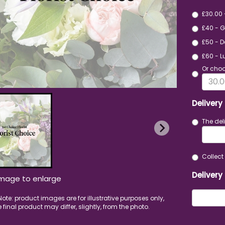
£30.00
£40 - 
£50 - D
£60 - L
Or choo
Delivery
The del
Collect 
Delivery
image to enlarge