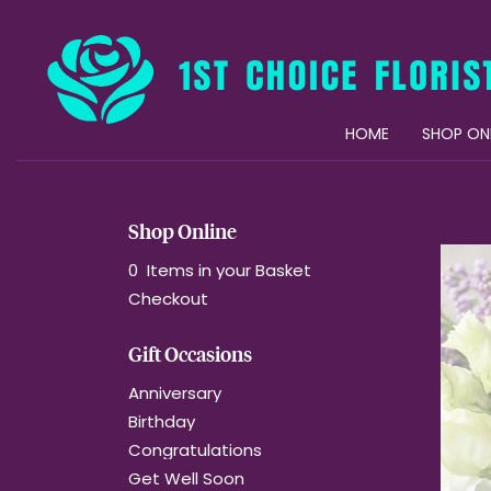
HOME
SHOP ON
Shop Online
0 Items in your Basket
Checkout
Gift Occasions
Anniversary
Birthday
Congratulations
Get Well Soon