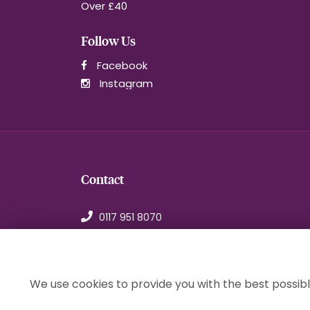
Over £40
Follow Us
Facebook
Instagram
Contact
0117 951 8070
orders@1stchoiceflorist.co.uk
246B Stapleton Road, Bristol
Avon, BS5 0NT
We use cookies to provide you with the best possibl