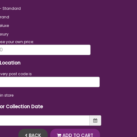
 - Standard
Grand
eluxe
uxury
se your own price:
 Location
ivery post code is
in store
 or Collection Date
BACK
ADD TO CART