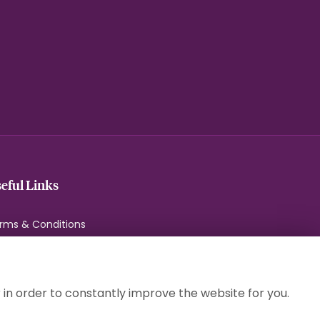
eful Links
rms & Conditions
ivacy Policy
okie Policy
temap
 in order to constantly improve the website for you.
gin