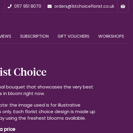
0117 951 8070
orders@1stchoiceflorist.co.uk
VIEWS
SUBSCRIPTION
GIFT VOUCHERS
WORKSHOPS
ist Choice
al bouquet that showcases the very best
s in bloom right now.
te: the image used is for illustrative
 only. Each florist choice design is made up
ay using the freshest blooms available.
a price