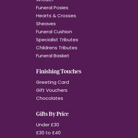
Funeral Posies
Hearts & Crosses
Sheaves
Funeral Cushion
Specialist Tributes
Childrens Tributes
Funeral Basket
Finishing Touches
Greeting Card
Gift Vouchers
Chocolates
Gifts By Price
Under £30
£30 to £40