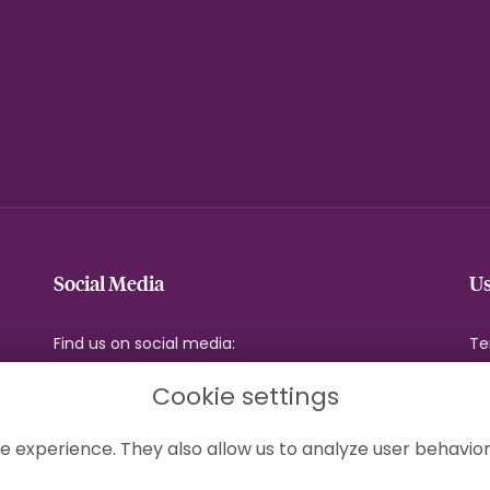
Social Media
Us
Find us on social media:
Te
Pr
Cookie settings
Co
Si
e experience. They also allow us to analyze user behavior
Lo