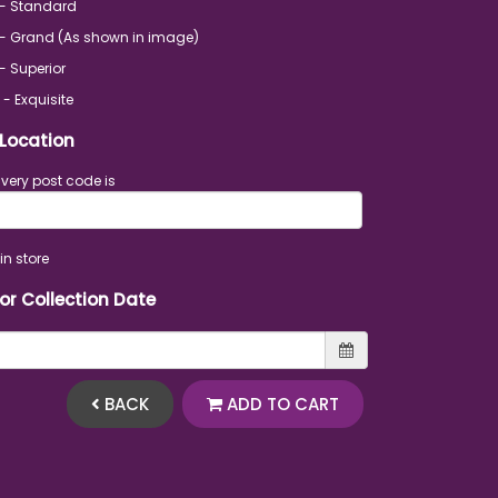
 - Standard
- Grand (As shown in image)
- Superior
 - Exquisite
 Location
ivery post code is
in store
 or Collection Date
BACK
ADD TO CART