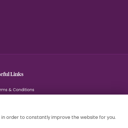
eful Links
rms & Conditions
ivacy Policy
okie Policy
temap
 in order to constantly improve the website for you.
gin