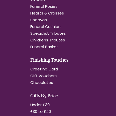
Funeral Posies
Hearts & Crosses
Sheaves
Funeral Cushion
Specialist Tributes
Childrens Tributes
Funeral Basket
Finishing Touches
Greeting Card
Gift Vouchers
Chocolates
Gifts By Price
Under £30
£30 to £40