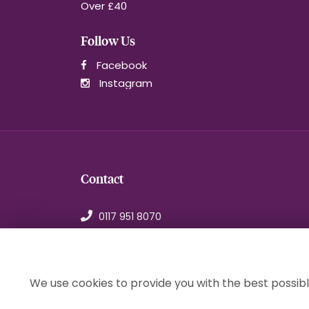
Over £40
Follow Us
Facebook
Instagram
Contact
0117 951 8070
orders@1stchoiceflorist.co.uk
246B Stapleton Road, Bristol
Avon, BS5 0NT
We use cookies to provide you with the best possibl