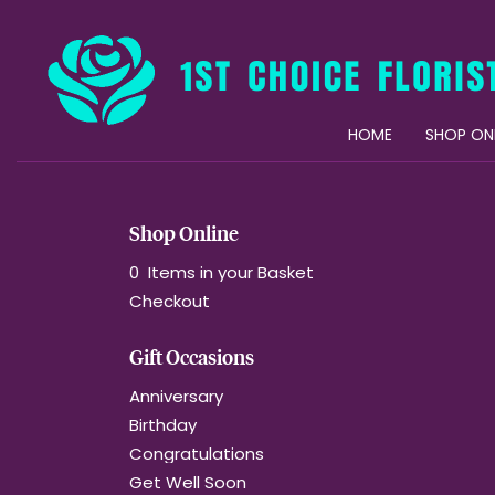
HOME
SHOP ON
Shop Online
0 Items in your Basket
Checkout
Gift Occasions
Anniversary
Birthday
Congratulations
Get Well Soon