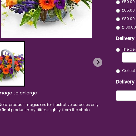
£50.00
£65.00 
£80.00 
£100.00
Delivery
The del
Collect 
Delivery
image to enlarge