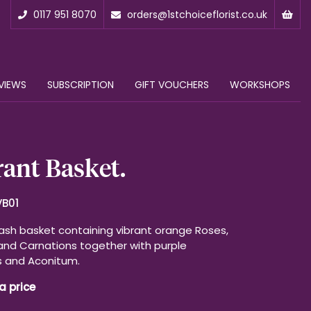
0117 951 8070
orders@1stchoiceflorist.co.uk
VIEWS
SUBSCRIPTION
GIFT VOUCHERS
WORKSHOPS
ant Basket.
VB01
ash basket containing vibrant orange Roses,
and Carnations together with purple
s and Aconitum.
a price