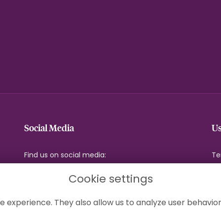
Social Media
Us
Find us on social media:
Te
Pr
Cookie settings
Co
Si
e experience. They also allow us to analyze user behavior
Lo