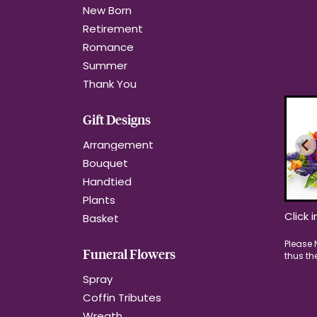
New Born
Retirement
Romance
Summer
Thank You
Gift Designs
Arrangement
Bouquet
Handtied
Plants
Click 
Basket
Funeral Flowers
Spray
Coffin Tributes
Wreath