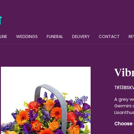
LINE
WEDDINGS
FUNERAL
DELIVERY
CONTACT
RE
Vibr
TR13BSK
A grey w
Germini 
Lisanthu
Choose 