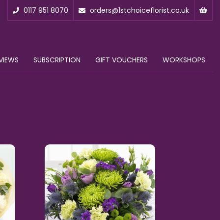
0117 951 8070
orders@1stchoiceflorist.co.uk
VIEWS
SUBSCRIPTION
GIFT VOUCHERS
WORKSHOPS