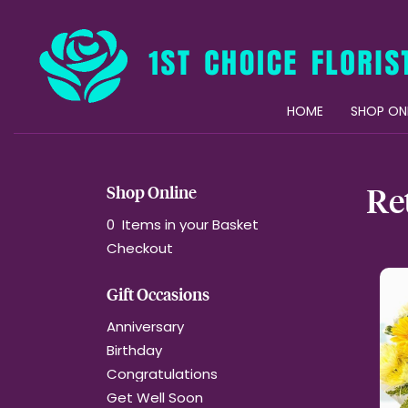
HOME
SHOP ON
Re
Shop Online
0 Items in your Basket
Checkout
Gift Occasions
Anniversary
Birthday
Congratulations
Get Well Soon