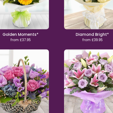
Golden Moments*
Diamond Bright*
from £37.95
from £39.95