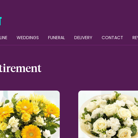
LINE
WEDDINGS
FUNERAL
DELIVERY
CONTACT
RE
tirement