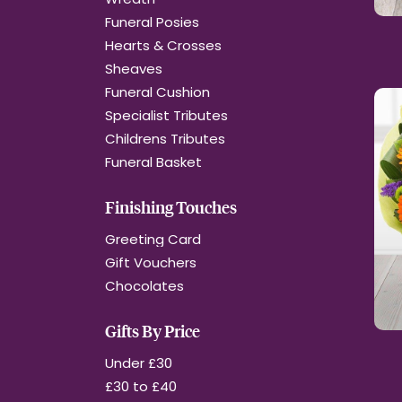
Funeral Posies
Hearts & Crosses
Sheaves
Funeral Cushion
Specialist Tributes
Childrens Tributes
Funeral Basket
Finishing Touches
Greeting Card
Gift Vouchers
Chocolates
Gifts By Price
Under £30
£30 to £40