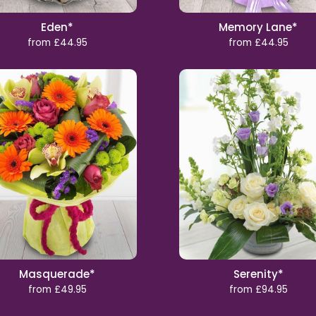
Eden*
Memory Lane*
from £44.95
from £44.95
Masquerade*
Serenity*
from £49.95
from £94.95