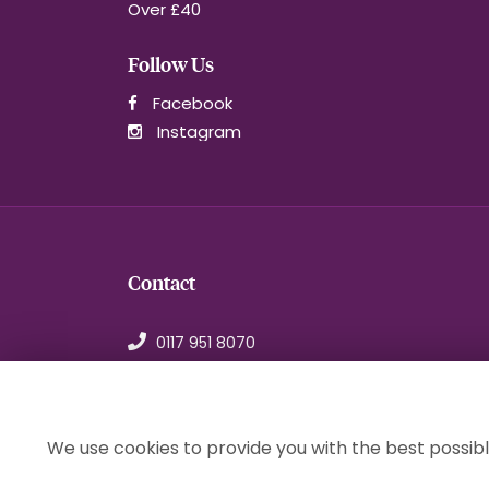
Over £40
Follow Us
Facebook
Instagram
Contact
0117 951 8070
orders@1stchoiceflorist.co.uk
246B Stapleton Road, Bristol
Avon, BS5 0NT
We use cookies to provide you with the best possibl