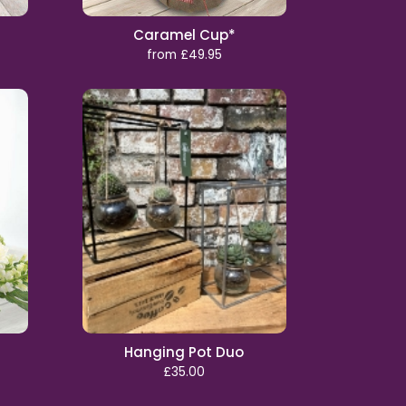
Caramel Cup*
from £49.95
Hanging Pot Duo
£35.00