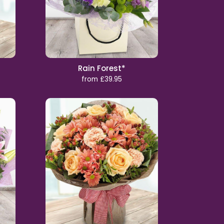
Rain Forest*
from £39.95