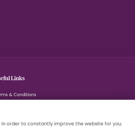
eful Links
rms & Conditions
ivacy Policy
okie Policy
temap
 in order to constantly improve the website for you.
gin