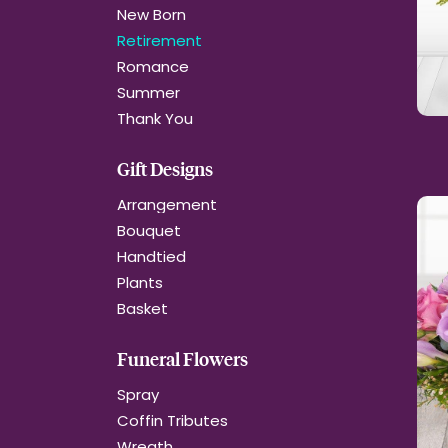
New Born
Retirement
Romance
Summer
Thank You
Gift Designs
Arrangement
Bouquet
Handtied
Plants
Basket
Funeral Flowers
Spray
Coffin Tributes
Wreath