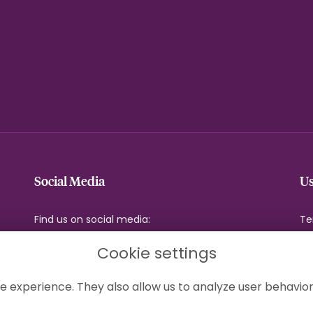
Social Media
Us
Find us on social media:
Te
Pr
Cookie settings
Co
Si
e experience. They also allow us to analyze user behavior
Lo