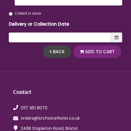
Collect in store
Delivery or Collection Date
BACK
ADD TO CART
Contact
0117 951 8070
orders@1stchoiceflorist.co.uk
246B Stapleton Road, Bristol