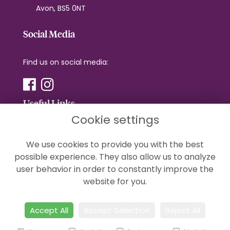
Avon, BS5 0NT
Social Media
Find us on social media:
Useful Links
Cookie settings
Terms & Conditions
We use cookies to provide you with the best
Privacy Policy
possible experience. They also allow us to analyze
Cookie Policy
user behavior in order to constantly improve the
Sitemap
website for you.
Login
Accept All
Accept Selection
Reject All