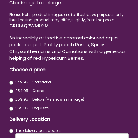
Click image to enlarge
CR14AQPWM02M
An incredibly attractive caramel coloured aqua
pack bouquet. Pretty peach Roses, Spray
Chrysanthemums and Carnations with a generous
helping of red Hypericum Berries.
Choose a price
£49.95 - Standard
£54.95 - Grand
£59.95 - Deluxe (As shown in image)
£69.95 - Exquisite
Delivery Location
The delivery post code is