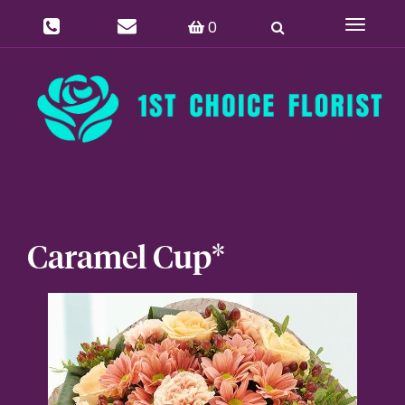
0
Toggle
navigat
Caramel Cup*