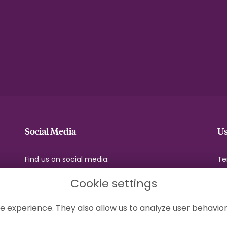
Social Media
Us
Find us on social media:
Te
Pr
Cookie settings
Co
Si
e experience. They also allow us to analyze user behavior
Lo