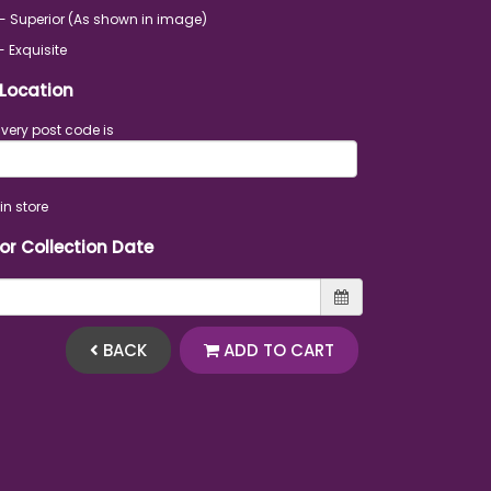
- Superior (As shown in image)
- Exquisite
 Location
ivery post code is
in store
 or Collection Date
BACK
ADD TO CART