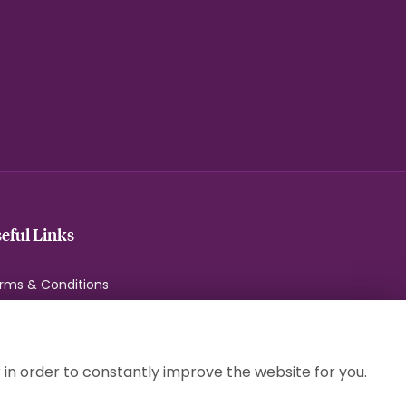
eful Links
rms & Conditions
ivacy Policy
okie Policy
temap
 in order to constantly improve the website for you.
gin