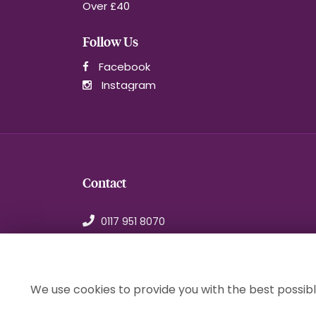
Over £40
Follow Us
Facebook
Instagram
Contact
0117 951 8070
orders@1stchoiceflorist.co.uk
246B Stapleton Road, Bristol
Avon, BS5 0NT
We use cookies to provide you with the best possibl