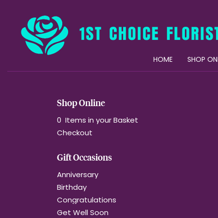
HOME
SHOP ON
Shop Online
0 Items in your Basket
Checkout
Gift Occasions
Anniversary
Birthday
Congratulations
Get Well Soon