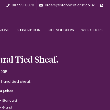
0117 951 8070
orders@1stchoiceflorist.co.uk
VIEWS
SUBSCRIPTION
GIFT VOUCHERS
WORKSHOPS
ral Tied Sheaf.
PR05
l hand tied sheaf.
a price
 - Standard
 - Grand