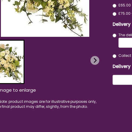
£65.00 
£75.00 
Delivery
The del
Collect 
Delivery
image to enlarge