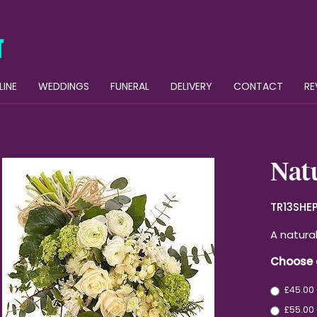
LINE
WEDDINGS
FUNERAL
DELIVERY
CONTACT
RE
Natu
TR13SHE
A natura
Choose 
£45.00
£55.00