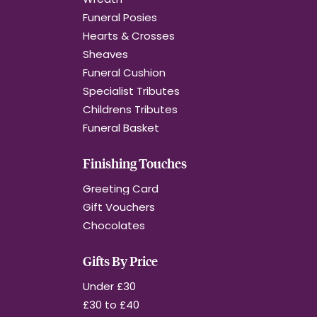
Funeral Posies
Hearts & Crosses
Sheaves
Funeral Cushion
Specialist Tributes
Childrens Tributes
Funeral Basket
Finishing Touches
Greeting Card
Gift Vouchers
Chocolates
Gifts By Price
Under £30
£30 to £40