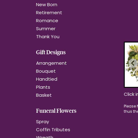
New Born
Retirement
Romance
Summer
Thank You
Gift Designs
Arrangement
Bouquet
Handtied
Plants
Click 
Basket
Funeral Flowers
Spray
Coffin Tributes
Wreath