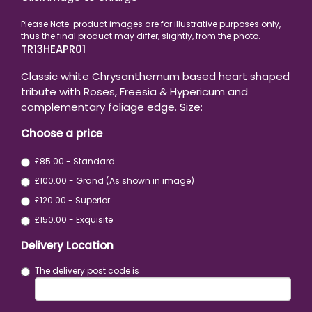
TR13HEAPR01
Classic white Chrysanthemum based heart shaped
tribute with Roses, Freesia & Hypericum and
complementary foliage edge. Size:
Choose a price
£85.00 - Standard
£100.00 - Grand (As shown in image)
£120.00 - Superior
£150.00 - Exquisite
Delivery Location
The delivery post code is