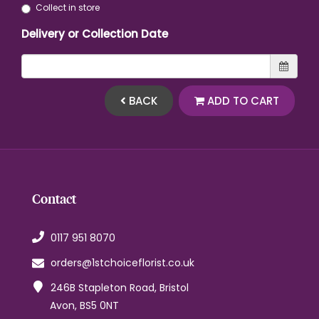
Collect in store
Delivery or Collection Date
BACK
ADD TO CART
Contact
0117 951 8070
orders@1stchoiceflorist.co.uk
246B Stapleton Road, Bristol
Avon, BS5 0NT