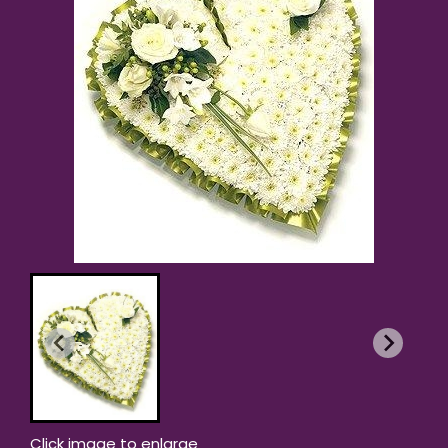
Click image to enlarge