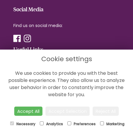
Social Media
Find us on social media:
Useful Links
Cookie settings
Terms & Conditions
We use cookies to provide you with the best
Privacy Policy
possible experience. They also allow us to analyze
Cookie Policy
user behavior in order to constantly improve the
Sitemap
website for you.
Login
Accept All
Accept Selection
Reject All
Necessary
Analytics
Preferences
Marketing