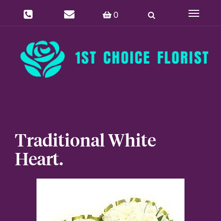
0
Toggle
navigat
Traditional White
Heart.