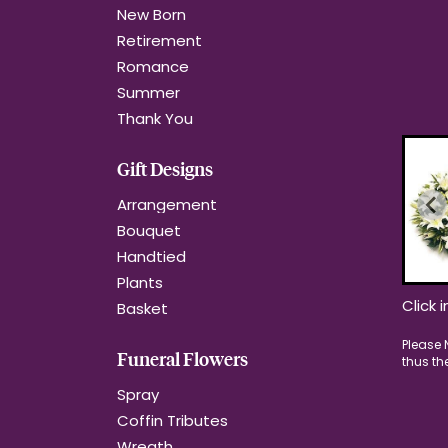
New Born
Retirement
Romance
Summer
Thank You
Gift Designs
Arrangement
Bouquet
Handtied
Plants
Click 
Basket
Funeral Flowers
Spray
Coffin Tributes
Wreath