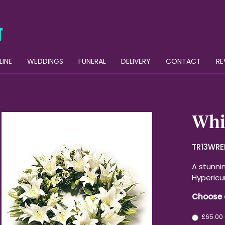
LINE
WEDDINGS
FUNERAL
DELIVERY
CONTACT
RE
Whit
TR13WRE
A stunnin
Hypericu
Choose 
£65.00 