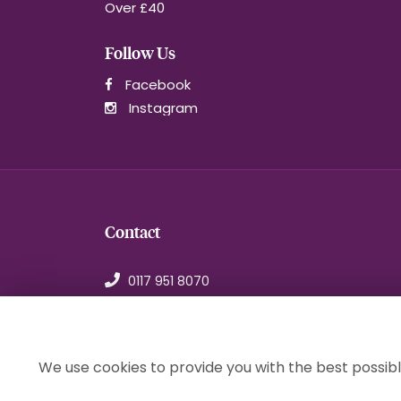
Over £40
Follow Us
Facebook
Instagram
Contact
0117 951 8070
orders@1stchoiceflorist.co.uk
246B Stapleton Road, Bristol
Avon, BS5 0NT
We use cookies to provide you with the best possibl