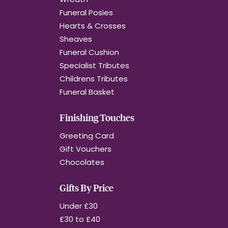
Funeral Posies
Hearts & Crosses
Sheaves
Funeral Cushion
Specialist Tributes
Childrens Tributes
Funeral Basket
Finishing Touches
Greeting Card
Gift Vouchers
Chocolates
Gifts By Price
Under £30
£30 to £40