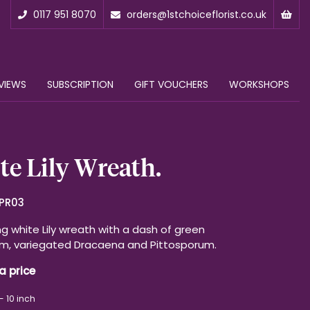
0117 951 8070
orders@1stchoiceflorist.co.uk
VIEWS
SUBSCRIPTION
GIFT VOUCHERS
WORKSHOPS
e Lily Wreath.
PR03
g white Lily wreath with a dash of green
m, variegated Dracaena and Pittosporum.
a price
- 10 inch