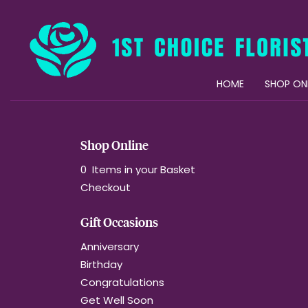
HOME
SHOP ON
Shop Online
0 Items in your Basket
Checkout
Gift Occasions
Anniversary
Birthday
Congratulations
Get Well Soon