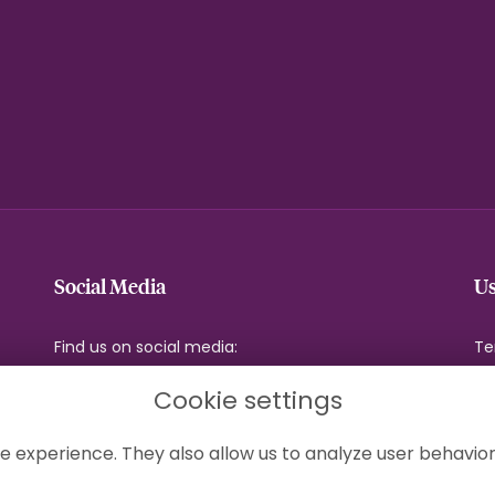
Social Media
Us
Find us on social media:
Te
Pr
Cookie settings
Co
Si
e experience. They also allow us to analyze user behavior
Lo