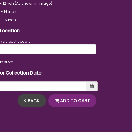
- 12inch (As shown in image)
 - 14 inch
 - 16 inch
 Location
ivery post code is
in store
 or Collection Date
BACK
ADD TO CART