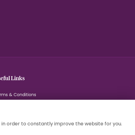
eful Links
rms & Conditions
ivacy Policy
okie Policy
temap
 in order to constantly improve the website for you.
gin