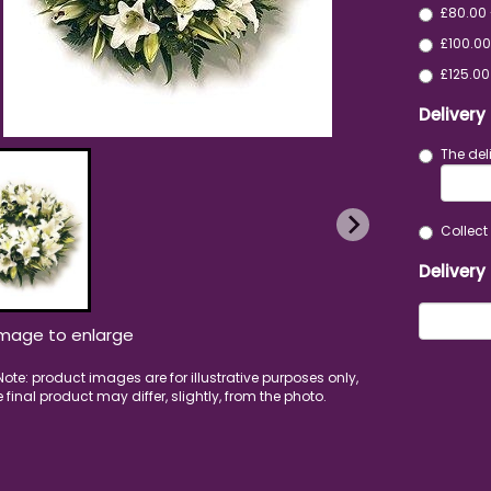
£80.00 
£100.00
£125.00
Delivery
The del
Collect 
Delivery
image to enlarge