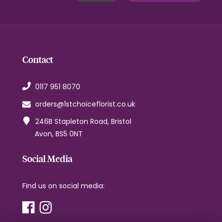
Contact
0117 951 8070
orders@1stchoiceflorist.co.uk
246B Stapleton Road, Bristol
Avon, BS5 0NT
Social Media
Find us on social media: