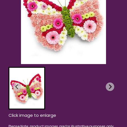
Click image to enlarge