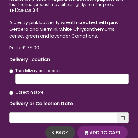
TR13SPESF04
A pretty pink butterfly wreath created with pink
Gerbera and Germini, white Chrysanthemums,
cerise, green and lavender Carnations.
Price: £175.00
Delivery Location
The delivery post code is
Collect in store
Delivery or Collection Date
BACK
ADD TO CART