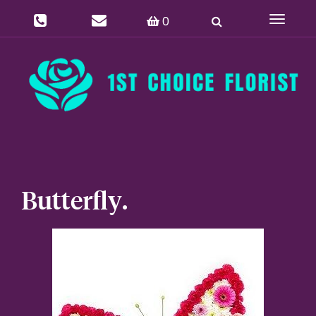
0
Toggle
navigat
Butterfly.