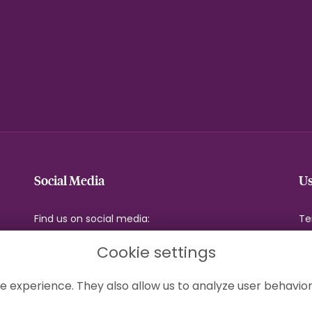
Social Media
Us
Find us on social media:
Te
Pr
Cookie settings
Co
Si
e experience. They also allow us to analyze user behavior
Lo