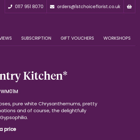
0117 951 8070
orders@1stchoiceflorist.co.uk
VIEWS
SUBSCRIPTION
GIFT VOUCHERS
WORKSHOPS
ntry Kitchen*
PWM01M
oses, pure white Chrysanthemums, pretty
ations and of course, the delightfully
Gypsophilia.
a price