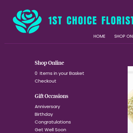
HOME
SHOP ON
Shop Online
0 Items in your Basket
Checkout
Gift Occasions
Anniversary
Birthday
Congratulations
Get Well Soon