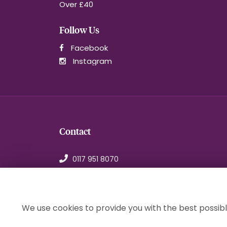
Over £40
Follow Us
Facebook
Instagram
Contact
0117 951 8070
orders@1stchoiceflorist.co.uk
246B Stapleton Road, Bristol
Avon, BS5 0NT
We use cookies to provide you with the best possibl