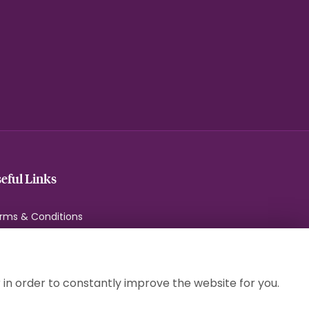
eful Links
rms & Conditions
ivacy Policy
okie Policy
temap
 in order to constantly improve the website for you.
gin