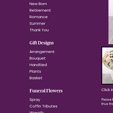
New Born
Retirement
Romance
Summer
Thank You
Gift Designs
Arrangement
Bouquet
Handtied
Plants
Basket
Click 
Funeral Flowers
Spray
Coffin Tributes
Wreath