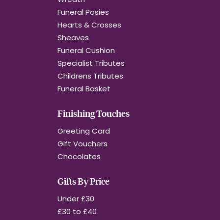
Funeral Posies
Hearts & Crosses
Sheaves
Funeral Cushion
Specialist Tributes
Childrens Tributes
Funeral Basket
Finishing Touches
Greeting Card
Gift Vouchers
Chocolates
Gifts By Price
Under £30
£30 to £40