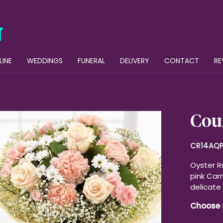
LINE
WEDDINGS
FUNERAL
DELIVERY
CONTACT
RE
Cou
CR14AQ
Oyster R
pink Carn
delicate 
Choose 