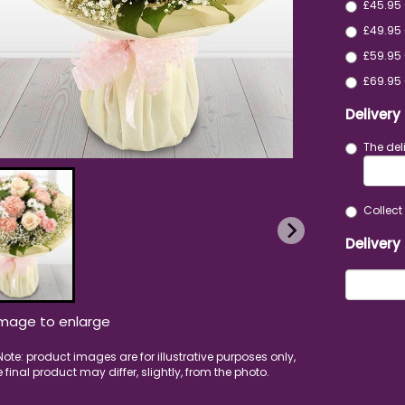
£45.95
£49.95 
£59.95 
£69.95 
Delivery
The del
Collect 
Delivery
image to enlarge