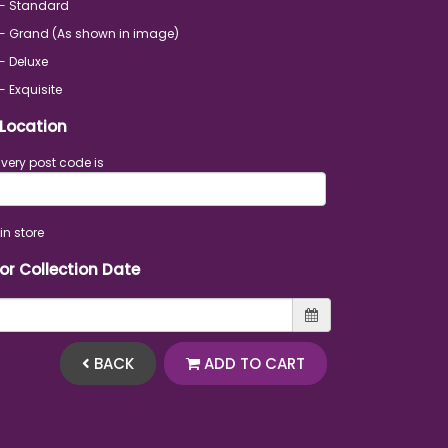
 - Standard
- Grand (As shown in image)
- Deluxe
- Exquisite
 Location
ivery post code is
in store
 or Collection Date
BACK
ADD TO CART