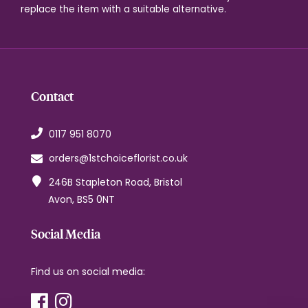
replace the item with a suitable alternative.
Contact
0117 951 8070
orders@1stchoiceflorist.co.uk
246B Stapleton Road, Bristol
Avon, BS5 0NT
Social Media
Find us on social media: