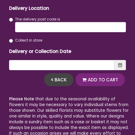
Delivery Location
The delivery post code is
Collect in store
Delivery or Collection Date
BACK
ADD TO CART
Please Note
that due to the seasonal availability of
flowers it may be necessary to vary individual stems from
those shown. Our skilled florists may substitute flowers for
one similar in style, quality and value. Where our designs
include a sundry item such as a vase or basket it may not
always be possible to include the exact item as displayed.
If such an occasion arises we will make every effort to