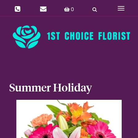
0
Toggle
navigat
Summer Holiday