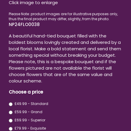
Click image to enlarge
NP24FLO0038
A beautiful hand-tied bouquet filled with the
boldest blooms lovingly created and delivered by a
local florist. Make a bold statement and send them
something special without breaking your budget.
Please note, this is a bespoke bouquet and if the
flowers pictured are not available the florist will
choose flowers that are of the same value and
colour scheme.
Choose a price
£49.99 - Standard
£59.99 - Grand
£69.99 - Superior
£79.99 - Exquisite